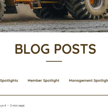
BLOG POSTS
Spotlights
Member Spotlight
Management Spotligh
& Learns
Membership
Scholarships
2024 Boar
un 4
3 min read