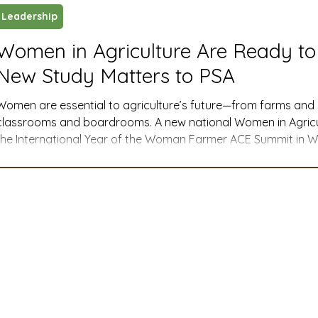
Leadership
ustry News and Highlights
Learning & Classes
Legi
Women in Agriculture Are Ready to
New Study Matters to PSA
t
Cyber Security
2026 convention
travel
Women are essential to agriculture’s future—from farms an
classrooms and boardrooms. A new national Women in Agricul
the International Year of the Woman Farmer ACE Summit in Was
A
MSTA
ASTA
PSA Roundtable
Committee
first comprehensive look at how women are leading, where ba
support they say they need to thrive. This PSA blog post expl
study and what they mean for the seed industry and PSA m
mittee
Legislative Committee
Communications Co