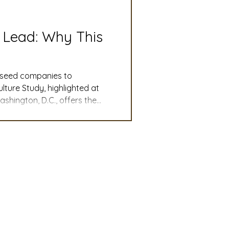
slation
Convention
 Lead: Why This
discount
d seed companies to
ture Study, highlighted at
hington, D.C., offers the
 Updates
rriers remain, and what
ores key findings from the
ember
mmittee
Turf Seed