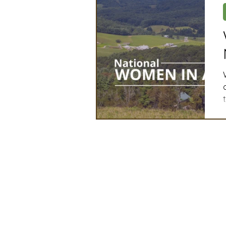
Artificial Intelligence
Ind
2025 Board Member Spotligh
Partner Associations
OS
Techology & Associates Com
Field Seed