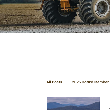
All Posts
2023 Board Member 
2024 Convention
Lunch 
J