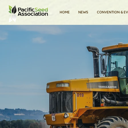
HOME
NEWS
CONVENTION & E