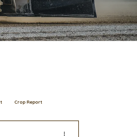
t
Crop Report
d Member spotlight