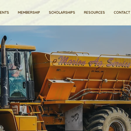
VENTS
MEMBERSHIP
SCHOLARSHIPS
RESOURCES
CONTACT