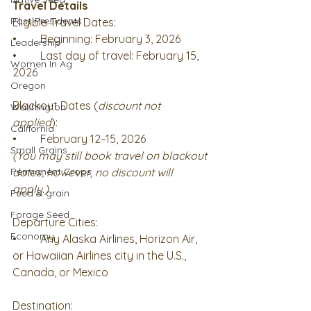
Travel Details
Past Presidents
Eligible Travel Dates: 
•	Beginning: February 3, 2026
Leadership
•	Last day of travel: February 15, 
Women In Ag
2026
Oregon
Blackout Dates (
discount not 
Washington
applied
): 
California
•	February 12–15, 2026
Small Grains
(You may still book travel on blackout 
Permanent Crops
dates; however, no discount will 
apply.)
Feed & grain
Forage Seed
Departure Cities: 
Economy
•	Any Alaska Airlines, Horizon Air, 
or Hawaiian Airlines city in the U.S., 
Canada, or Mexico
Destination: