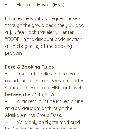
•	Honolulu, Hawaii (HNL)
If someone wants to request tickets 
through the group desk, they will add 
a $15 fee. Each traveler will enter 
"CODE" in the discount code section 
at the beginning of the booking 
process. 
Fare & Booking Rules 
•	Discount applies to one-way or 
round-trip fares from Western states, 
Canada, or Mexico to HNL for travel 
between Feb 3–15, 2026.
•	All tickets must be issued online 
at alaskaair.com or through the 
Alaska Airlines Group Desk.
•	Valid only on flights marketed 