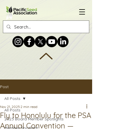
Post
All Posts
Nov 21, 2025
2 min read
All Posts
Fly to Honolulu for the PSA
2023 Board Member Spotlights
Annual Convention —
Member Spotlight