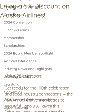
Enjoy a 5% Discount on
Management Spotlight
Alaska Airlines!
Crop Report
2024 Convention
Lunch & Learns
Membership
Scholarships
2024 Board Member spotlight
Artificial Intelligence
Industry News and Highlights
Aloha, PSA Members!
Learning & Classes
Legislation
Get ready for the 100th celebration 
Convention
and seed industry connections — the 
2025 Board Member Spotlight
PSA Annual Convention heads to 
beautiful Honolulu, Hawaii this 
Cyber Security