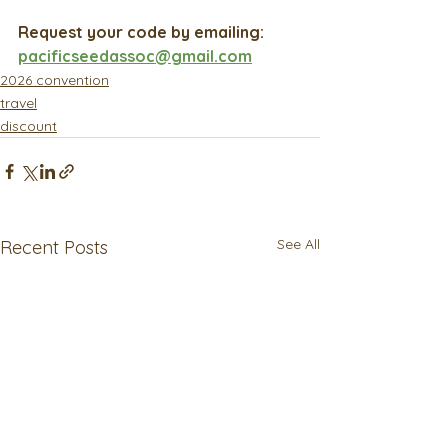
Request your code by emailing: 
pacificseedassoc@gmail.com
2026 convention
travel
discount
See All
Recent Posts