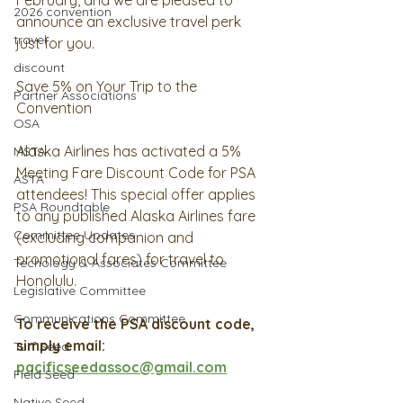
February, and we are pleased to 
2026 convention
announce an exclusive travel perk 
travel
just for you.
discount
Save 5% on Your Trip to the 
Partner Associations
Convention
OSA
Alaska Airlines has activated a 5% 
MSTA
Meeting Fare Discount Code for PSA 
ASTA
attendees! This special offer applies 
PSA Roundtable
to any published Alaska Airlines fare 
Committee Updates
(excluding companion and 
promotional fares) for travel to 
Techology & Associates Committee
Honolulu.
Legislative Committee
Communications Committee
To receive the PSA discount code, 
simply email: 
Turf Seed
pacificseedassoc@gmail.com
Field Seed
Native Seed