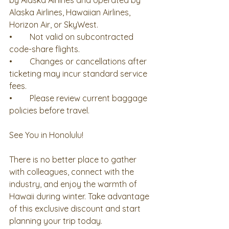
by Alaska Airlines and operated by 
Alaska Airlines, Hawaiian Airlines, 
Horizon Air, or SkyWest.
•	Not valid on subcontracted 
code-share flights.
•	Changes or cancellations after 
ticketing may incur standard service 
fees.
•	Please review current baggage 
policies before travel.
See You in Honolulu!
There is no better place to gather 
with colleagues, connect with the 
industry, and enjoy the warmth of 
Hawaii during winter. Take advantage 
of this exclusive discount and start 
planning your trip today.