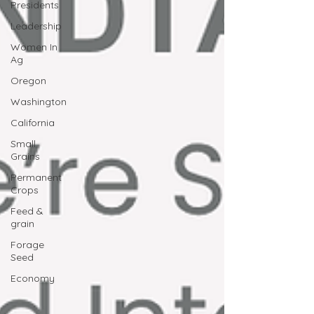
Presidents
Leadership
Women In
Ag
Oregon
Washington
California
Small
Grains
Permanent
Crops
Feed &
grain
Forage
Seed
Economy