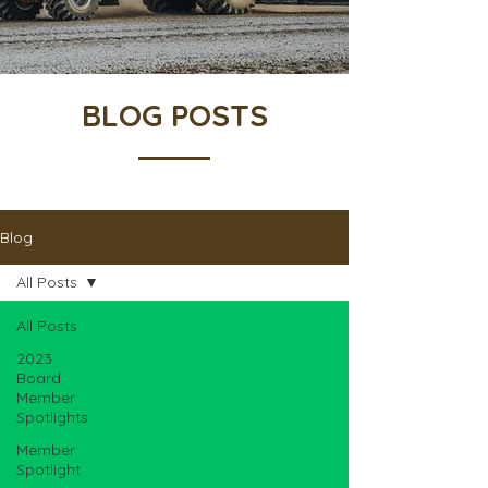
BLOG POSTS
Blog
All Posts
All Posts
2023
Board
Member
Spotlights
Member
Spotlight