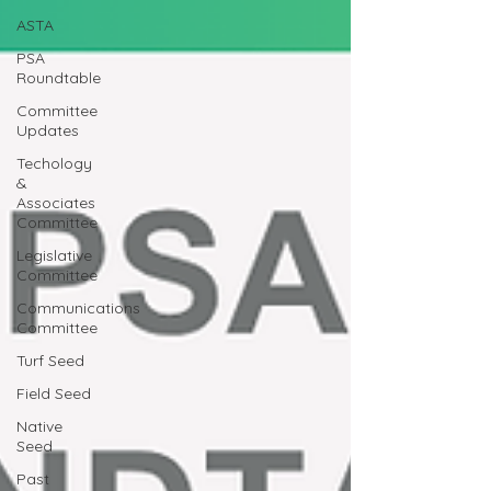
ASTA
PSA
Roundtable
Committee
Updates
Techology
&
Associates
Committee
Legislative
Committee
Communications
Committee
Turf Seed
Field Seed
Native
Seed
Past