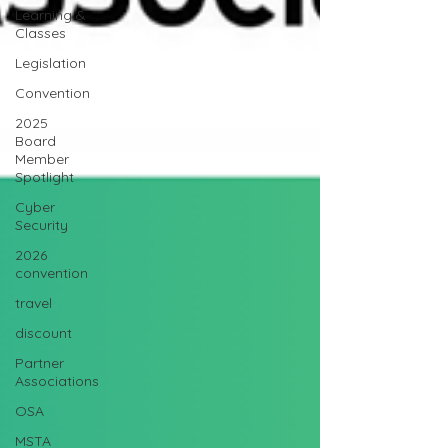
Learning &
Classes
Legislation
Convention
2025
Board
Member
Spotlight
Cyber
Security
2026
convention
travel
discount
Partner
Associations
OSA
MSTA