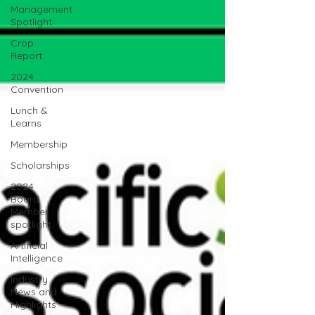
Management
Spotlight
Crop
Report
2024
Convention
Lunch &
Learns
Membership
Scholarships
2024
Board
Member
spotlight
Artificial
Intelligence
Industry
News and
Highlights