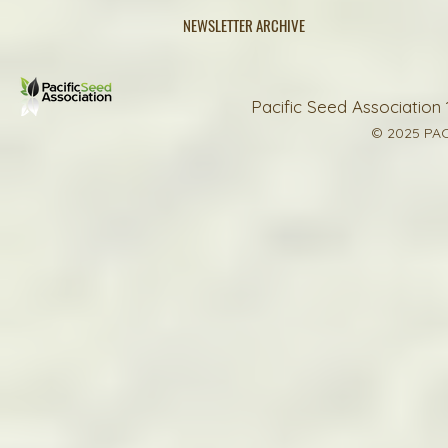
NEWSLETTER ARCHIVE
Pacific Seed Association 
© 2025 PAC