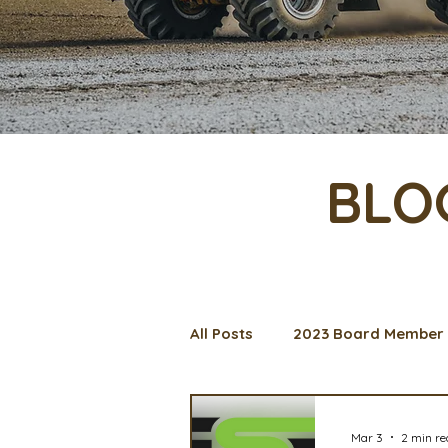
BLO
All Posts
2023 Board Member 
Management Spotlight
C
Mar 3
2 min r