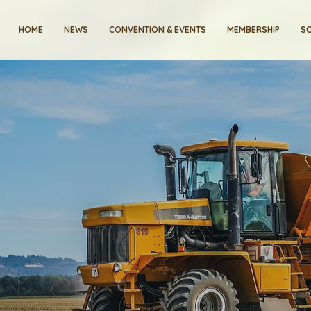
HOME
NEWS
CONVENTION & EVENTS
MEMBERSHIP
SC