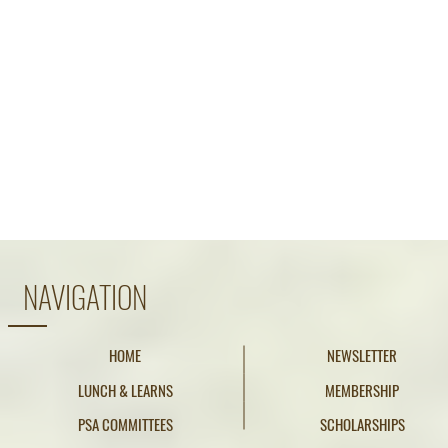
NAVIGATION
HOME
NEWSLETTER
LUNCH & LEARNS
MEMBERSHIP
PSA COMMITTEES
SCHOLARSHIPS