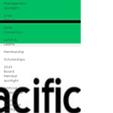
Management
Spotlight
Crop
Report
2024
Convention
Lunch &
Learns
Membership
Scholarships
2024
Board
Member
spotlight
Artificial
Intelligence
Industry
News and
Highlights