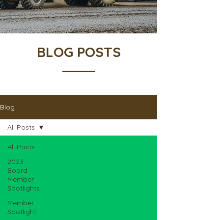
BLOG POSTS
Blog
All Posts
All Posts
2023
Board
Member
Spotlights
Member
Spotlight