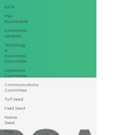
ASTA
PSA
Roundtable
Committee
Updates
Techology
&
Associates
Committee
Legislative
Committee
Communications
Committee
Turf Seed
Field Seed
Native
Seed
Past