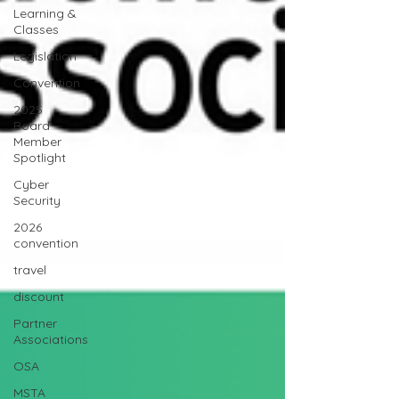
Learning &
Classes
Legislation
Convention
2025
Board
Member
Spotlight
Cyber
Security
2026
convention
travel
discount
Partner
Associations
OSA
MSTA