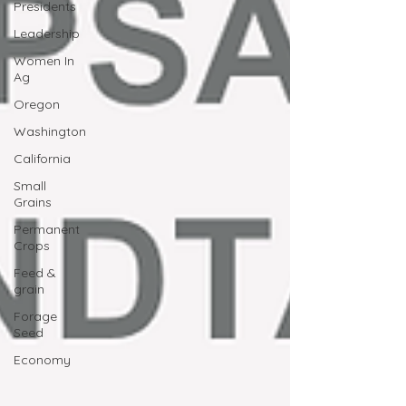
Presidents
Leadership
Women In
Ag
Oregon
Washington
California
Small
Grains
Permanent
Crops
Feed &
grain
Forage
Seed
Economy