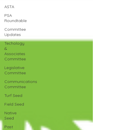
ASTA
PSA
Roundtable
Committee
Updates
Techology
&
Associates
Committee
Legislative
Committee
Communications
Committee
Turf Seed
Field Seed
Native
Seed
Past