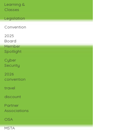
Learning &
Classes
Legislation
Convention
2025
Board
Member
Spotlight
Cyber
Security
2026
convention
travel
discount
Partner
Associations
OSA
MSTA