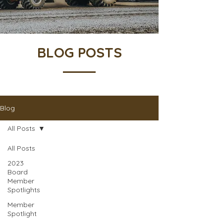
BLOG POSTS
Blog
All Posts
All Posts
2023
Board
Member
Spotlights
Member
Spotlight