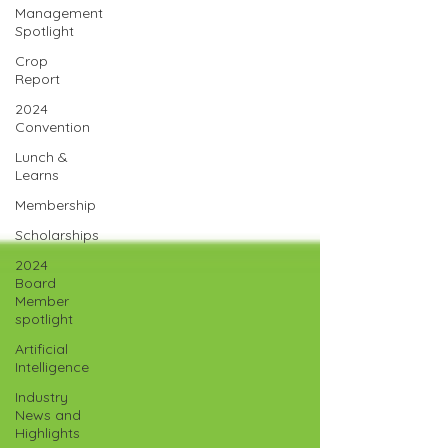
Management
Spotlight
Crop
Report
2024
Convention
Lunch &
Learns
Membership
Scholarships
2024
Board
Member
spotlight
Artificial
Intelligence
Industry
News and
Highlights