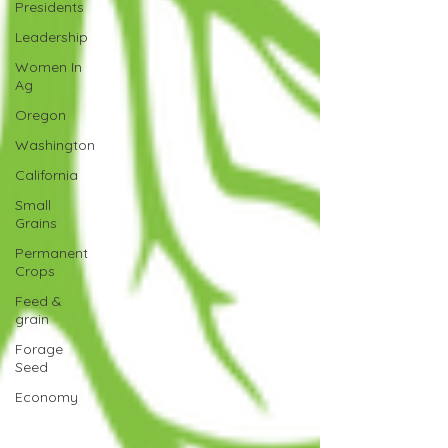
Presidents
Leadership
Women In
Ag
Oregon
Washington
California
Small
Grains
Permanent
Crops
Feed &
grain
Forage
Seed
Economy