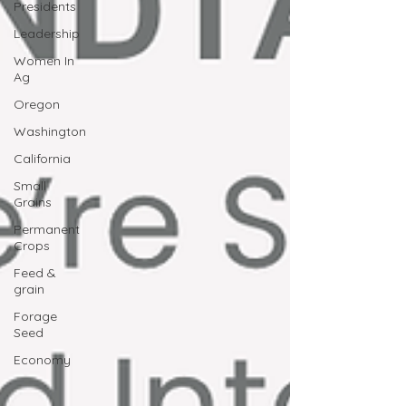
Presidents
Leadership
Women In
Ag
Oregon
Washington
California
Small
Grains
Permanent
Crops
Feed &
grain
Forage
Seed
Economy