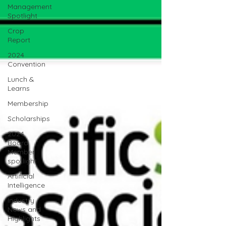
Management
Spotlight
Crop
Report
2024
Convention
Lunch &
Learns
Membership
Scholarships
2024
Board
Member
spotlight
Artificial
Intelligence
Industry
News and
Highlights