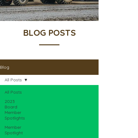
BLOG POSTS
Blog
All Posts
All Posts
2023
Board
Member
Spotlights
Member
Spotlight