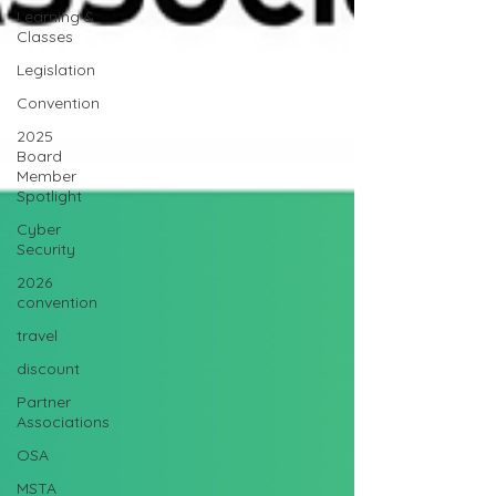
Learning &
Classes
Legislation
Convention
2025
Board
Member
Spotlight
Cyber
Security
2026
convention
travel
discount
Partner
Associations
OSA
MSTA