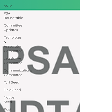
ASTA
PSA
Roundtable
Committee
Updates
Techology
&
Associates
Committee
Legislative
Committee
Communications
Committee
Turf Seed
Field Seed
Native
Seed
Past