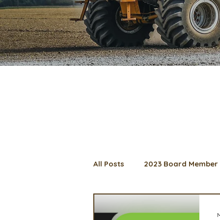
All Posts
2023 Board Member 
2024 Convention
Lunch 