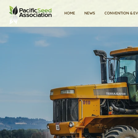
HOME
NEWS
CONVENTION & E