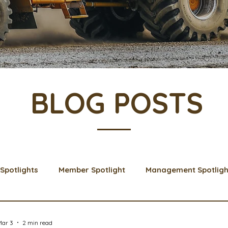
BLOG POSTS
Spotlights
Member Spotlight
Management Spotligh
& Learns
Membership
Scholarships
2024 Boar
Mar 3
2 min read