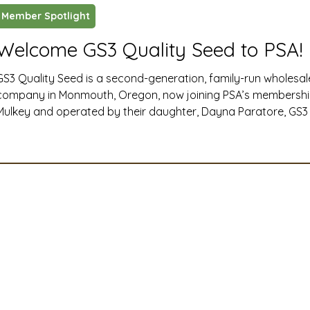
Member Spotlight
ustry News and Highlights
Learning & Classes
Legi
Welcome GS3 Quality Seed to PSA!
GS3 Quality Seed is a second-generation, family-run wholesa
t
Cyber Security
2026 convention
travel
company in Monmouth, Oregon, now joining PSA’s membersh
Mulkey and operated by their daughter, Dayna Paratore, GS3 i
products like NitroRadish, KB Supreme and KB Crown annual 
A
MSTA
ASTA
PSA Roundtable
Committee
and TNT hairy vetch, and for quickly building an online comm
followers through their @GS3seedfarm social media
mittee
Legislative Committee
Communications Co