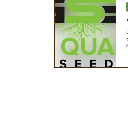
Artificial Intelligence
Ind
2025 Board Member Spotligh
Partner Associations
OS
Techology & Associates Com
Field Seed