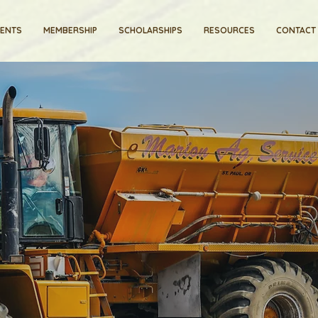
VENTS
MEMBERSHIP
SCHOLARSHIPS
RESOURCES
CONTACT