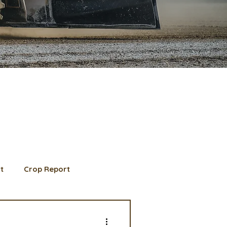
t
Crop Report
d Member spotlight