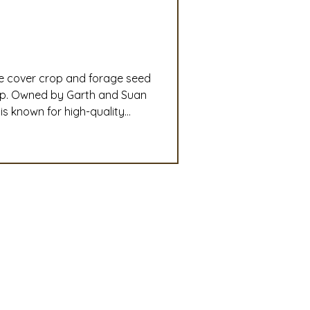
slation
Convention
le cover crop and forage seed
discount
ip. Owned by Garth and Suan
s known for high-quality
ryegrass, SuperBee phacelia,
 Updates
unity of more than 150,000
mmittee
Turf Seed