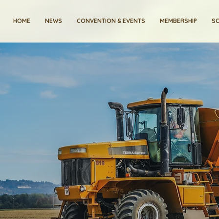
HOME
NEWS
CONVENTION & EVENTS
MEMBERSHIP
SC