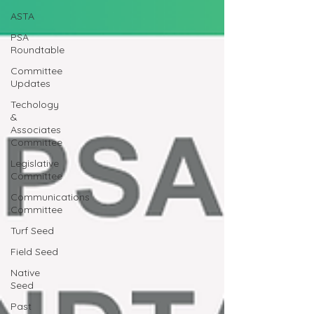
ASTA
PSA
Roundtable
Committee
Updates
Techology
&
Associates
Committee
Legislative
Committee
Communications
Committee
Turf Seed
Field Seed
Native
Seed
Past