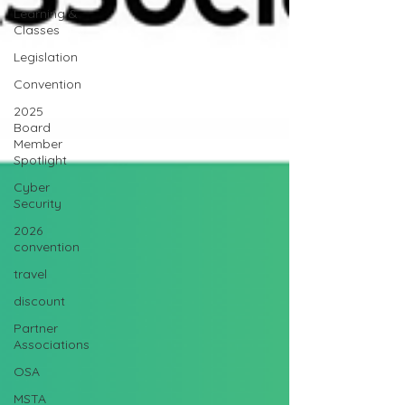
Learning &
Classes
Legislation
Convention
2025
Board
Member
Spotlight
Cyber
Security
2026
convention
travel
discount
Partner
Associations
OSA
MSTA