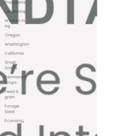
Presidents
Leadership
Women In
Ag
Oregon
Washington
California
Small
Grains
Permanent
Crops
Feed &
grain
Forage
Seed
Economy