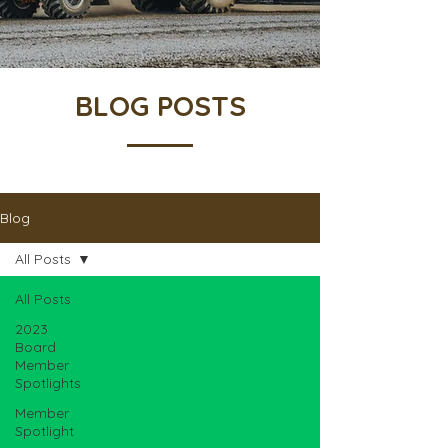
BLOG POSTS
Blog
All Posts
All Posts
2023
Board
Member
Spotlights
Member
Spotlight