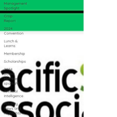
Management
Spotlight
Crop
Report
2024
Convention
Lunch &
Learns
Membership
Scholarships
2024
Board
Member
spotlight
Artificial
Intelligence
Industry
News and
Highlights