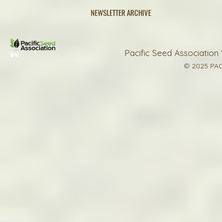
NEWSLETTER ARCHIVE
Pacific Seed Association 
© 2025 PAC