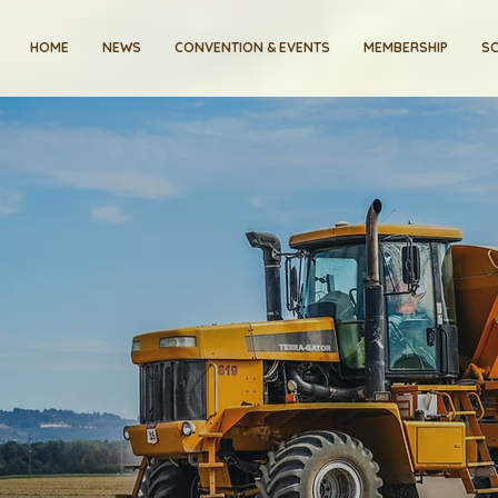
HOME
NEWS
CONVENTION & EVENTS
MEMBERSHIP
SC