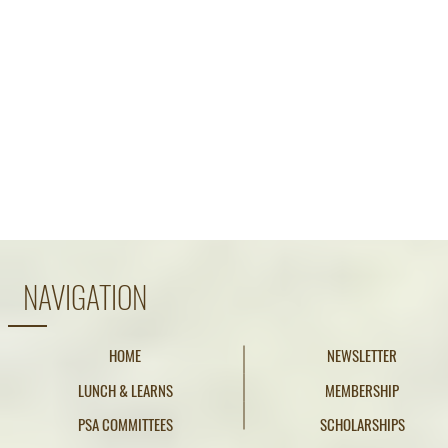
NAVIGATION
HOME
NEWSLETTER
LUNCH & LEARNS
MEMBERSHIP
PSA COMMITTEES
SCHOLARSHIPS