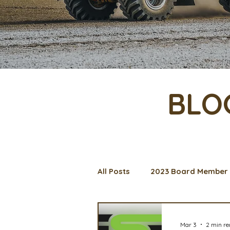
BLO
All Posts
2023 Board Member 
Management Spotlight
C
Mar 3
2 min r