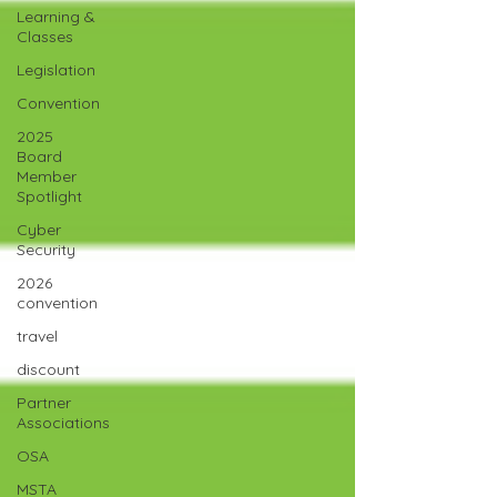
Learning &
Classes
Legislation
Convention
2025
Board
Member
Spotlight
Cyber
Security
2026
convention
travel
discount
Partner
Associations
OSA
MSTA