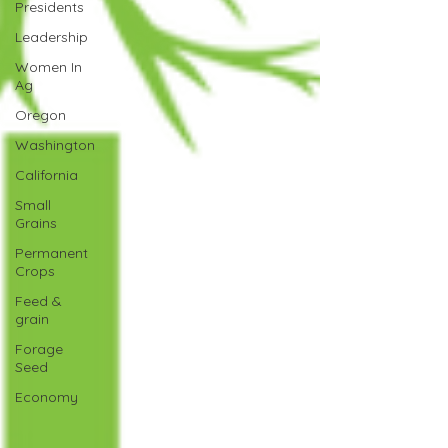
Presidents
Leadership
Women In
Ag
Oregon
Washington
California
Small
Grains
Permanent
Crops
Feed &
grain
Forage
Seed
Economy