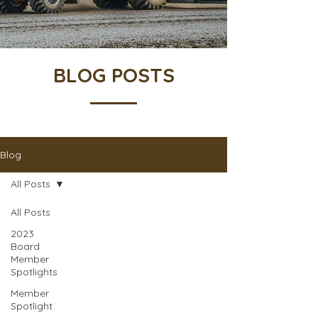
BLOG POSTS
Blog
All Posts
All Posts
2023
Board
Member
Spotlights
Member
Spotlight