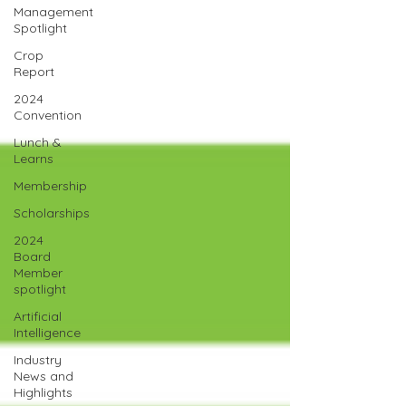
Management
Spotlight
Crop
Report
2024
Convention
Lunch &
Learns
Membership
Scholarships
2024
Board
Member
spotlight
Artificial
Intelligence
Industry
News and
Highlights