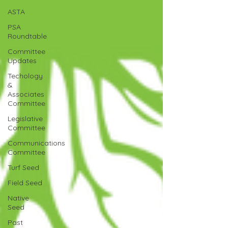
ASTA
PSA
Roundtable
Committee
Updates
Techology
&
Associates
Committee
Legislative
Committee
Communications
Committee
Turf Seed
Field Seed
Native
Seed
Past