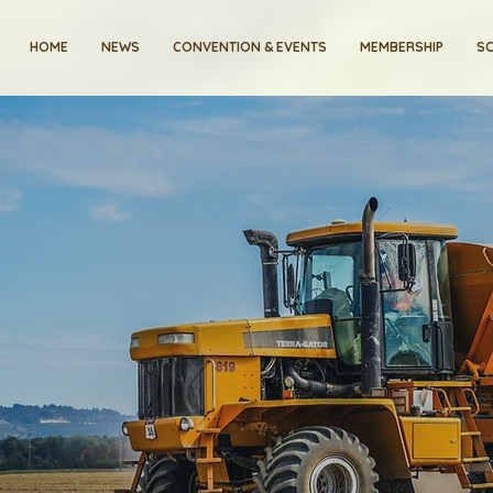
HOME
NEWS
CONVENTION & EVENTS
MEMBERSHIP
SC