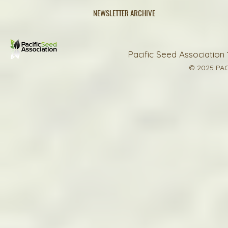
NEWSLETTER ARCHIVE
Pacific Seed Association 
© 2025 PAC