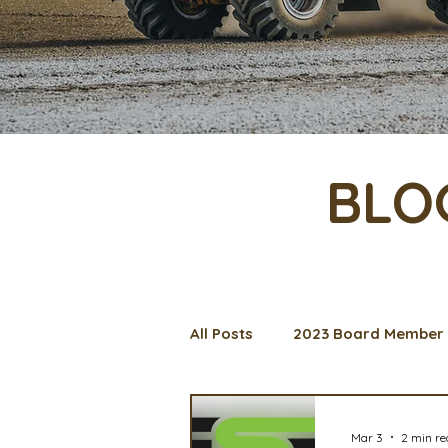
BLO
All Posts
2023 Board Member 
Management Spotlight
C
Mar 3
2 min r