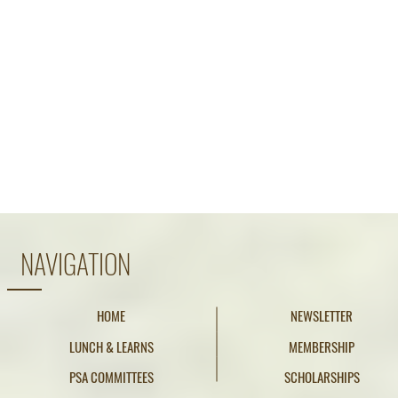
NAVIGATION
HOME
NEWSLETTER
LUNCH & LEARNS
MEMBERSHIP
PSA COMMITTEES
SCHOLARSHIPS