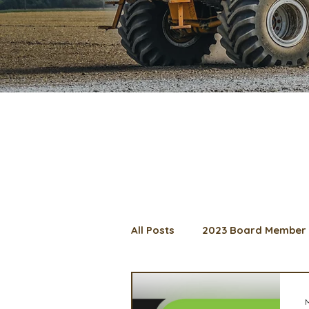
All Posts
2023 Board Member 
2024 Convention
Lunch 