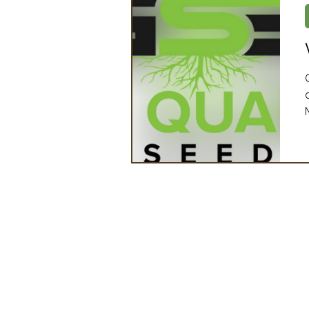
Artificial Intelligence
Ind
2025 Board Member Spotligh
Partner Associations
OS
Techology & Associates Com
Field Seed