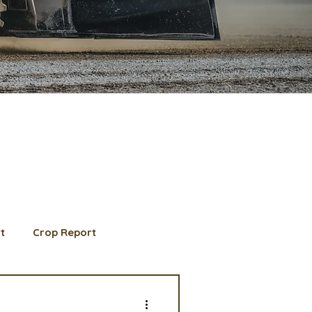
t
Crop Report
d Member spotlight