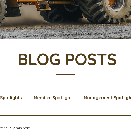
BLOG POSTS
Spotlights
Member Spotlight
Management Spotligh
& Learns
Membership
Scholarships
2024 Boar
Mar 3
2 min read