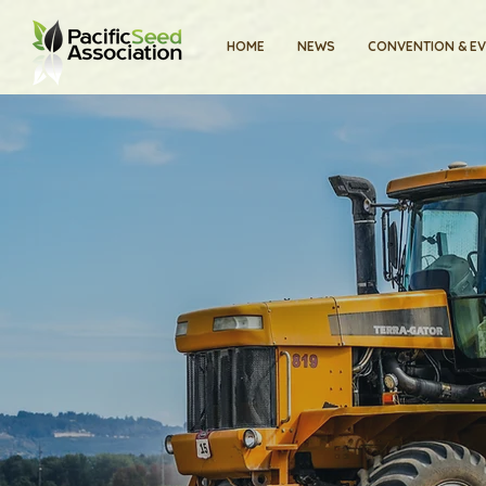
HOME
NEWS
CONVENTION & E