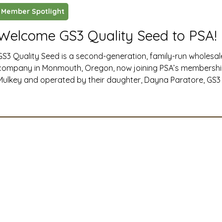
Member Spotlight
ustry News and Highlights
Learning & Classes
Legi
Welcome GS3 Quality Seed to PSA!
GS3 Quality Seed is a second-generation, family-run wholesa
t
Cyber Security
2026 convention
travel
company in Monmouth, Oregon, now joining PSA’s membersh
Mulkey and operated by their daughter, Dayna Paratore, GS3 i
products like NitroRadish, KB Supreme and KB Crown annual 
A
MSTA
ASTA
PSA Roundtable
Committee
and TNT hairy vetch, and for quickly building an online comm
followers through their @GS3seedfarm social media
mittee
Legislative Committee
Communications Co