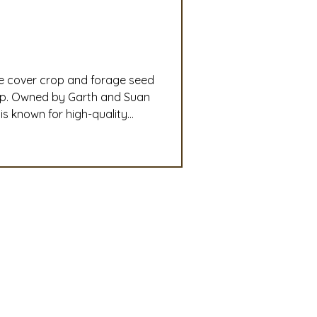
slation
Convention
le cover crop and forage seed
discount
ip. Owned by Garth and Suan
s known for high-quality
ryegrass, SuperBee phacelia,
 Updates
unity of more than 150,000
mmittee
Turf Seed