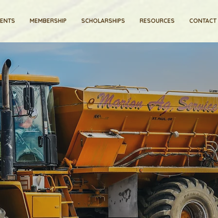
VENTS
MEMBERSHIP
SCHOLARSHIPS
RESOURCES
CONTACT