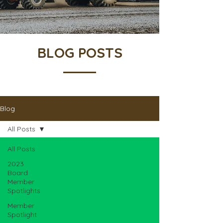
BLOG POSTS
Blog
All Posts
All Posts
2023
Board
Member
Spotlights
Member
Spotlight