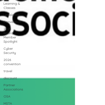
Learning &
Classes
Legislation
Convention
2025
Board
Member
Spotlight
Cyber
Security
2026
convention
travel
discount
Partner
Associations
OSA
MSTA