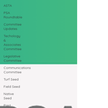
ASTA
PSA
Roundtable
Committee
Updates
Techology
&
Associates
Committee
Legislative
Committee
Communications
Committee
Turf Seed
Field Seed
Native
Seed
Past