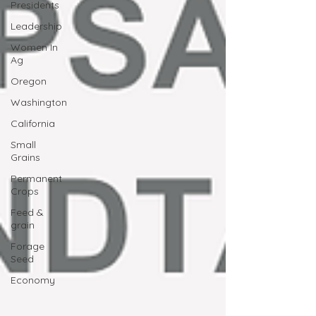
Presidents
Leadership
Women In
Ag
Oregon
Washington
California
Small
Grains
Permanent
Crops
Feed &
grain
Forage
Seed
Economy