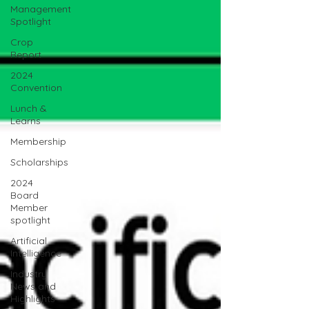
Management
Spotlight
Crop
Report
2024
Convention
Lunch &
Learns
Membership
Scholarships
2024
Board
Member
spotlight
Artificial
Intelligence
Industry
News and
Highlights