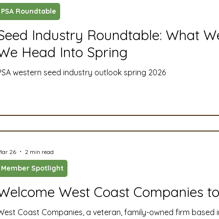
PSA Roundtable
ustry News and Highlights
Learning & Classes
Legi
Seed Industry Roundtable: What We
We Head Into Spring
t
Cyber Security
2026 convention
travel
PSA western seed industry outlook spring 2026
A
MSTA
ASTA
PSA Roundtable
Committee
mittee
Legislative Committee
Communications Co
Mar 26
2 min read
Member Spotlight
Welcome West Coast Companies to
West Coast Companies, a veteran, family-owned firm based i