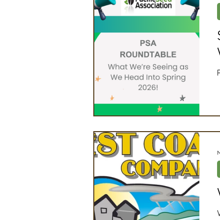
Artificial Intelligence
Ind
2025 Board Member Spotligh
Partner Associations
OS
Techology & Associates Com
Field Seed