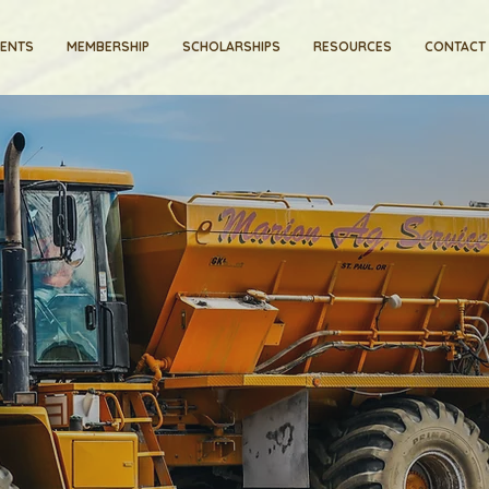
VENTS
MEMBERSHIP
SCHOLARSHIPS
RESOURCES
CONTACT