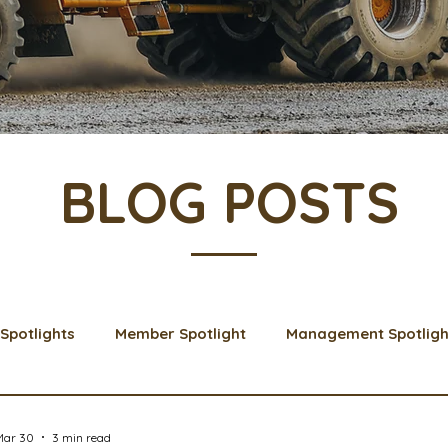
BLOG POSTS
Spotlights
Member Spotlight
Management Spotligh
& Learns
Membership
Scholarships
2024 Boar
Mar 30
3 min read