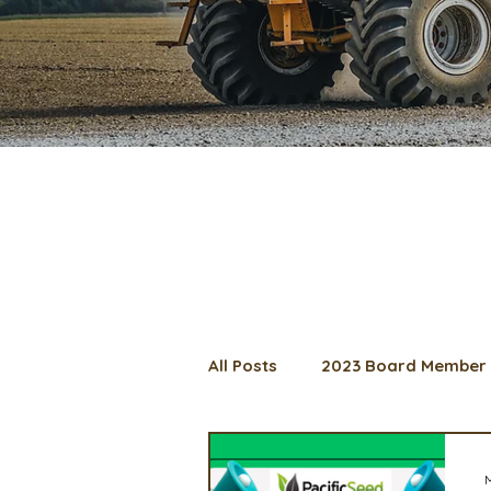
All Posts
2023 Board Member 
2024 Convention
Lunch 