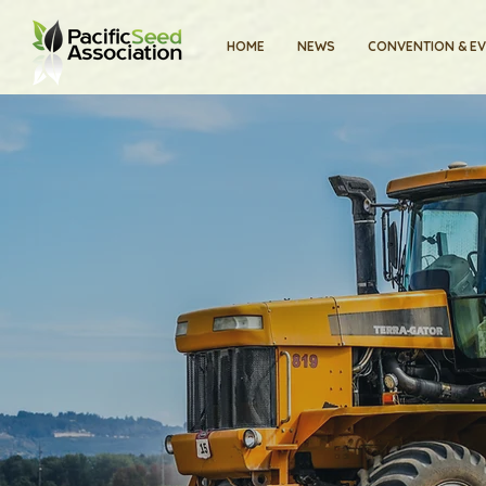
HOME
NEWS
CONVENTION & E