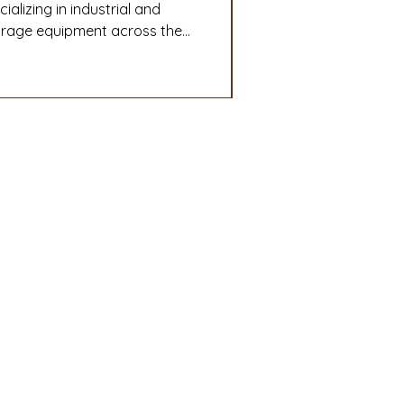
lizing in industrial and
torage equipment across the
o-end plant design,
ri-business operations run