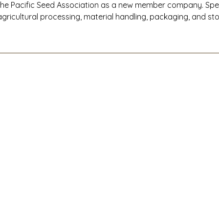
the Pacific Seed Association as a new member company. Specia
agricultural processing, material handling, packaging, and s
Western United States, West Coast Companies delivers end-t
installation, and maintenance solutions that help seed and ag
efficiently, safely, and at full capacity.