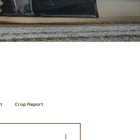
t
Crop Report
d Member spotlight