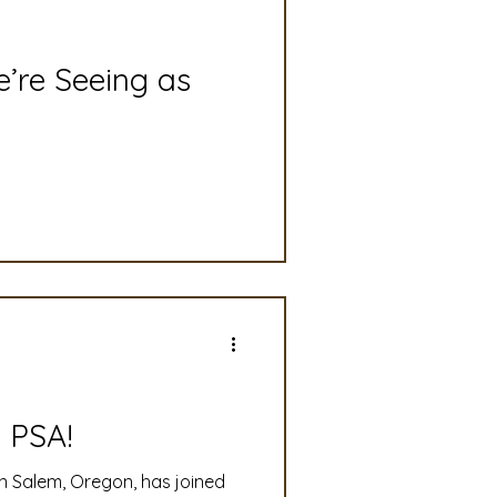
slation
Convention
’re Seeing as
discount
 Updates
mmittee
Turf Seed
 PSA!
n Salem, Oregon, has joined