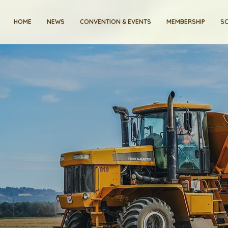
HOME
NEWS
CONVENTION & EVENTS
MEMBERSHIP
SC