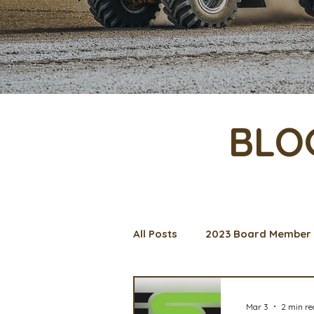
BLO
All Posts
2023 Board Member 
Management Spotlight
C
Mar 3
2 min r