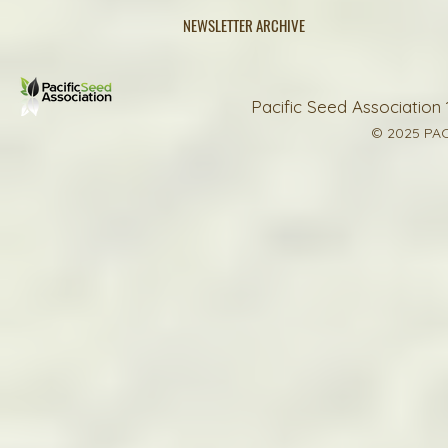
NEWSLETTER ARCHIVE
Pacific Seed Association 
© 2025 PAC