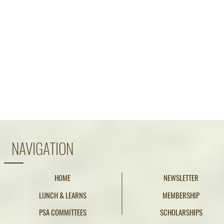
NAVIGATION
HOME
NEWSLETTER
LUNCH & LEARNS
MEMBERSHIP
PSA COMMITTEES
SCHOLARSHIPS