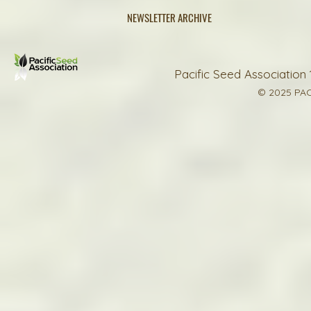
NEWSLETTER ARCHIVE
Pacific Seed Association 
© 2025 PAC