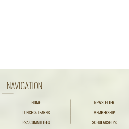
NAVIGATION
HOME
NEWSLETTER
LUNCH & LEARNS
MEMBERSHIP
PSA COMMITTEES
SCHOLARSHIPS