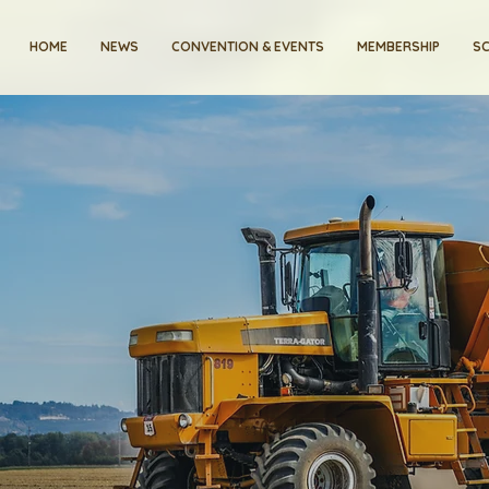
HOME
NEWS
CONVENTION & EVENTS
MEMBERSHIP
SC