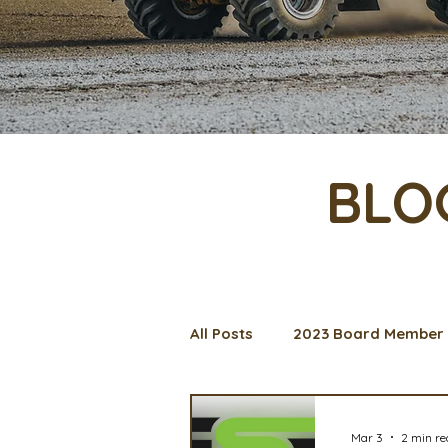
BLO
All Posts
2023 Board Member 
Management Spotlight
C
Mar 3
2 min r