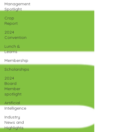
Management
Spotlight
Crop
Report
2024
Convention
Lunch &
Learns
Membership
Scholarships
2024
Board
Member
spotlight
Artificial
Intelligence
Industry
News and
Highlights