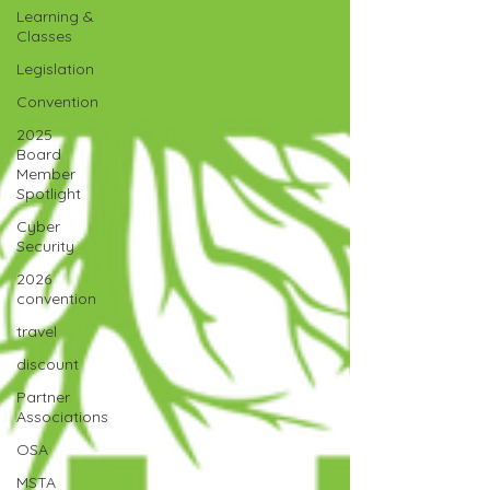
Learning &
Classes
Legislation
Convention
2025
Board
Member
Spotlight
Cyber
Security
2026
convention
travel
discount
Partner
Associations
OSA
MSTA