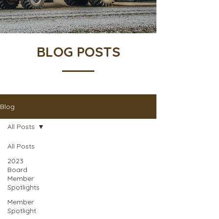
BLOG POSTS
Blog
All Posts
All Posts
2023
Board
Member
Spotlights
Member
Spotlight