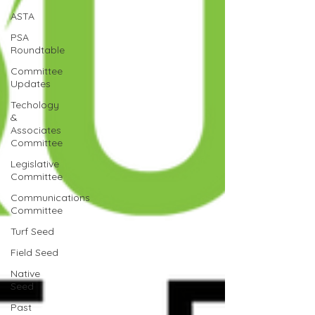
ASTA
PSA
Roundtable
Committee
Updates
Techology
&
Associates
Committee
Legislative
Committee
Communications
Committee
Turf Seed
Field Seed
Native
Seed
Past