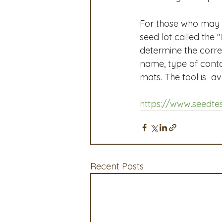
For those who may n
seed lot called the "
determine the corr
name, type of contai
mats. The tool is  a
https://www.seedtes
Recent Posts