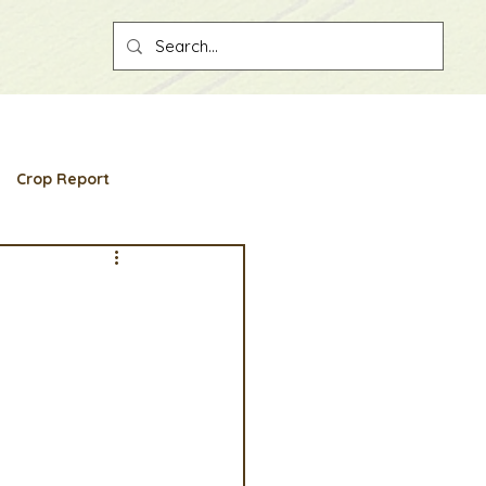
Crop Report
ber spotlight
ion
Convention
ount
Partner Associations