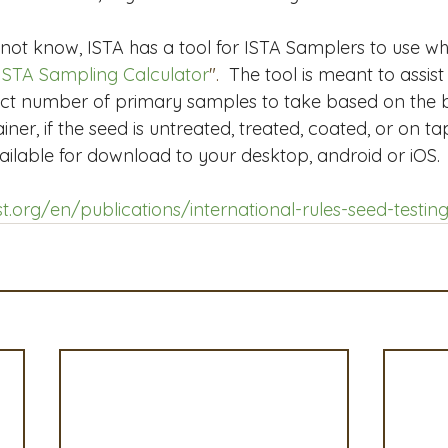
ot know, ISTA has a tool for ISTA Samplers to use w
ISTA Sampling Calculator
".  
The tool is meant to assist
ect number of primary samples to take based on the b
ner, if the seed is untreated, treated, coated, or on t
vailable for download to your desktop, android or iOS. 
t.org/en/publications/international-rules-seed-testing