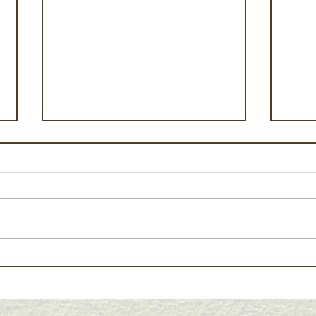
Early Harvest, Average
Cali
Outlook: Summer 2026 NE
June
Oregon Crop Report