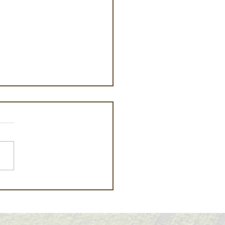
fornia Crop Report –
 12, 2026