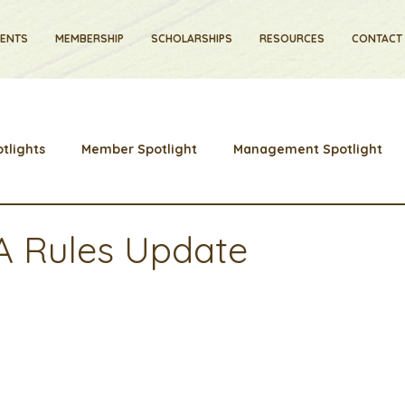
VENTS
MEMBERSHIP
SCHOLARSHIPS
RESOURCES
CONTACT
tlights
Member Spotlight
Management Spotlight
Learns
Membership
Scholarships
2024 Board Mem
A Rules Update
stry News and Highlights
Learning & Classes
Legislat
Cyber Security
2026 convention
travel
disc