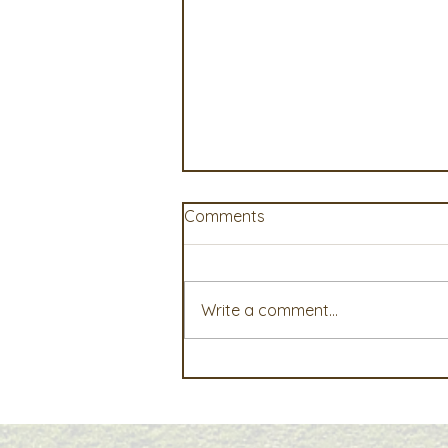
Comments
Write a comment...
AgWest Farm Credit Events
Offer Timely Insights for
Today’s Agricultural
Operations