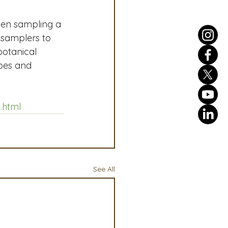
hen sampling a 
 samplers to 
otanical 
apes and 
.html
See All