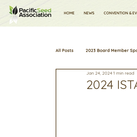
HOME
NEWS
CONVENTION & E
All Posts
2023 Board Member Spo
Jan 24, 2024
1 min read
2024 Convention
Lunch & 
2024 IST
Artificial Intelligence
Indu
2025 Board Member Spotlight