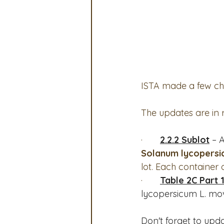
OSA
MSTA
ASTA
Legislative Committee
Co
ISTA made a few chan
The updates are in 
·       
2.2.2 Sublot
 – 
Solanum lycopersicu
lot. Each container 
·       
Table 2C Part 1
lycopersicum L. mo
Don't forget to upda