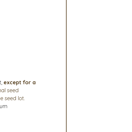
ociates Committee
, 
except for a 
nal seed 
e seed lot.
num 