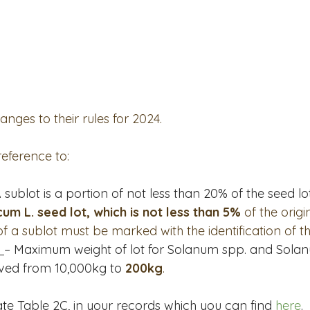
PSA Roundtable
Committee Updates
Techology & Ass
mmunications Committee
Turf Seed
Field Seed
ges to their rules for 2024.    
reference to:
A sublot is a portion of not less than 20% of the seed lot
m L. seed lot, which is not less than 5%
 of the origi
of a sublot must be marked with the identification of th
 
– Maximum weight of lot for Solanum spp. and Sola
ved from 10,000kg to 
200kg
.
te Table 2C, in your records which you can find 
here
.