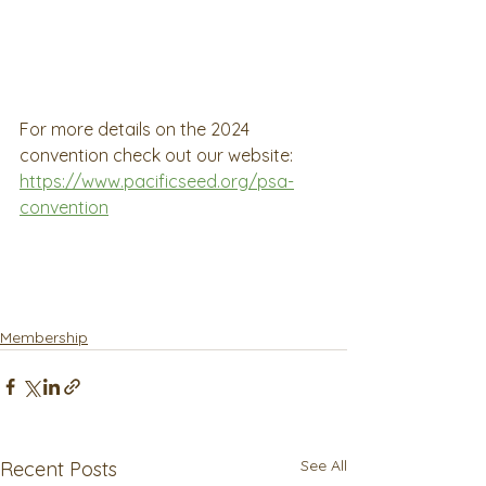
For more details on the 2024 
convention check out our website:
https://www.pacificseed.org/psa-
convention
Membership
See All
Recent Posts