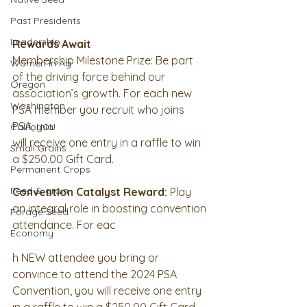
Past Presidents
Leadership
Rewards Await
Membership Milestone Prize: Be part 
Women In Ag
of the driving force behind our
Oregon
association’s growth. For each new 
Washington
PSA member you recruit who joins 
PSA, you
California
will receive one entry in a raffle to win 
Small Grains
a $250.00 Gift Card.
Permanent Crops
Feed & grain
Convention Catalyst Reward:
 Play 
an integral role in boosting convention
Forage Seed
attendance. For eac
Economy
h NEW attendee you bring or 
convince to attend the 2024 PSA
Convention, you will receive one entry 
in a raffle to win a $250.00 Gift Card.