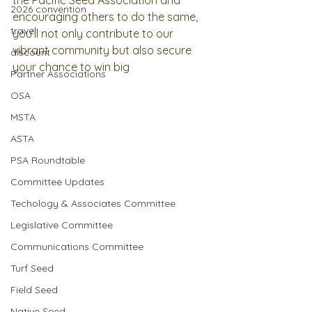
the Pacific Seed Association and 
2026 convention
encouraging others to do the same, 
travel
you’ll not only contribute to our 
vibrant community but also secure 
discount
your chance to win big
Partner Associations
OSA
MSTA
ASTA
PSA Roundtable
Committee Updates
Techology & Associates Committee
Legislative Committee
Communications Committee
Turf Seed
Field Seed
Native Seed