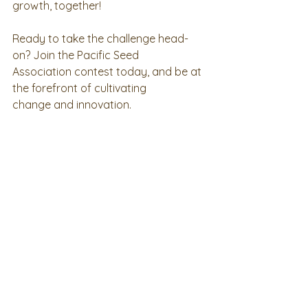
growth, together!
Ready to take the challenge head-
on? Join the Pacific Seed
Association contest today, and be at 
the forefront of cultivating
change and innovation.