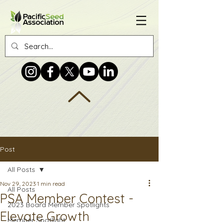
Post
All Posts
Nov 29, 2023
1 min read
All Posts
PSA Member Contest -
2023 Board Member Spotlights
Elevate Growth
Member Spotlight