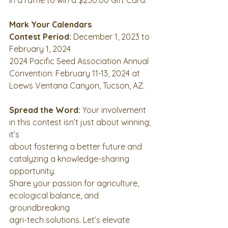
Mark Your Calendars
Contest Period:
 December 1, 2023 to 
February 1, 2024
2024 Pacific Seed Association Annual 
Convention: February 11-13, 2024 at
Loews Ventana Canyon, Tucson, AZ.
Spread the Word:
 Your involvement 
in this contest isn’t just about winning; 
it’s
about fostering a better future and 
catalyzing a knowledge-sharing 
opportunity.
Share your passion for agriculture, 
ecological balance, and 
groundbreaking
agri-tech solutions. Let’s elevate 