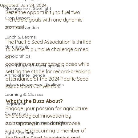
Updated:
Jan 24, 2024
Management Spotlight
Seize the opportunity to fuel two 
Crop Report
incredible goals with one dynamic 
contest!
2024 Convention
Lunch & Learns
The Pacific Seed Association is thrilled 
Membership
to present a unique challenge aimed 
Scholarships
at
boosting our membership base while 
2024 Board Member spotlight
setting the stage for record-breaking
Artificial Intelligence
attendance at the 2024 Pacific Seed 
Industry News and Highlights
Association Convention.
Learning & Classes
What’s the Buzz About?
Legislation
Engage your passion for agriculture 
Convention
and ecological innovation by 
2025 Board Member Spotlight
participating in our dual purpose 
contest. By becoming a member of 
Cyber Security