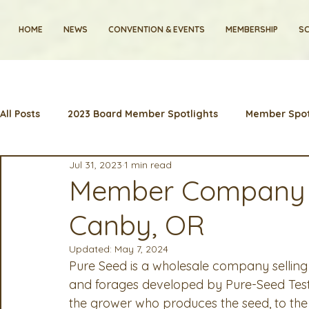
HOME
NEWS
CONVENTION & EVENTS
MEMBERSHIP
SC
All Posts
2023 Board Member Spotlights
Member Spot
Jul 31, 2023
1 min read
2024 Convention
Lunch & Learns
Membership
Member Company Sp
Canby, OR
Artificial Intelligence
Industry News and Highlights
Updated:
May 7, 2024
Pure Seed is a wholesale company selling
2025 Board Member Spotlight
Cyber Security
2
and forages developed by Pure-Seed Testi
the grower who produces the seed, to the