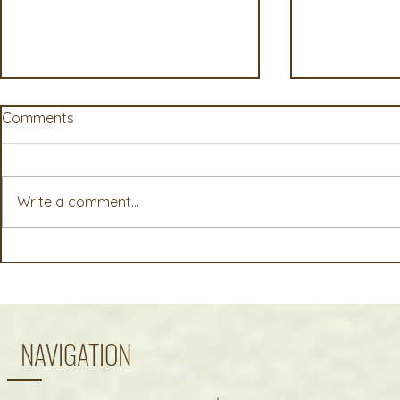
Comments
Write a comment...
AgWest Farm Credit Events
Early Harve
Offer Timely Insights for
Outlook: Summer 2026 NE
Today’s Agricultural
Oregon Cro
Operations
NAVIGATION