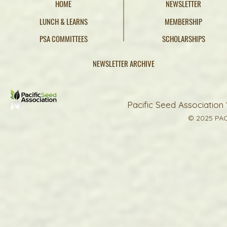
HOME
NEWSLETTER
LUNCH & LEARNS
MEMBERSHIP
PSA COMMITTEES
SCHOLARSHIPS
NEWSLETTER ARCHIVE
Pacific Seed Association 
© 2025 PAC