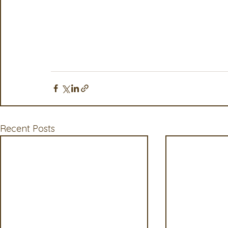
Recent Posts