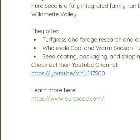
Pure Seed is a fully integrated family ran
OSA
MSTA
ASTA
PSA Roundtable
Comm
Willamette Valley.
They offer:
Legislative Committee
Communications Committee
Turfgrass and forage research and 
Wholesale Cool and Warm Season Tu
Seed coating, packaging, and shippin
Check out their YouTube Channel:
https://youtu.be/VlYiu147S00
Learn more here:
https://www.pureseed.com/